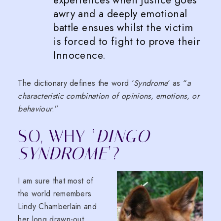
experiences when Justice goes
awry and a deeply emotional
battle ensues whilst the victim
is forced to fight to prove their
Innocence.
The dictionary defines the word ‘
Syndrome
‘ as “
a
characteristic combination of opinions, emotions, or
behaviour
.”
SO, WHY ‘
DINGO
SYNDROME
‘?
I am sure that most of
the world remembers
Lindy Chamberlain and
her long drawn-out