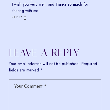
I wish you very well, and thanks so much for
sharing with me.
REPLY
LEAVE A REPLY
Your email address will not be published.
Required
fields are marked
*