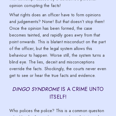
opinion corrupting the facts!
What rights does an officer have to form opinions
and judgements? None! But that doesn’t stop them!
Once the opinion has been formed, the case
becomes tainted, and rapidly goes awry from that
point onwards. This is blatant misconduct on the part
of the officer, but the legal system allows this
behaviour to happen. Worse still, the system turns a
blind eye. The lies, deceit and misconceptions
override the facts. Shockingly, the courts never even
get to see or hear the true facts and evidence.
DINGO SYNDROME
IS A CRIME UNTO
ITSELF!
Who polices the police? This is a common question