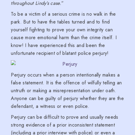
throughout Lindy’s case.
“
To be a victim of a serious crime is no walk in the
park. But to have the tables turned and to find
yourself fighting to prove your own integrity can
cause more emotional harm than the crime itself. I
know! I have experienced this and been the
unfortunate recipient of blatant police perjury!
Perjury occurs when a person intentionally makes a
false statement. It is the offence of wilfully telling an
untruth or making a misrepresentation under oath.
Anyone can be guilty of perjury whether they are the
defendant, a witness or even police.
Perjury can be difficult to prove and usually needs
strong evidence of a prior inconsistent statement
(including a prior interview with police) or even a