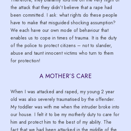
the attack that they didn’t believe that a rape had
been committed. I ask: what rights do these people
have to make that misguided shocking assumption?
We each have our own mode of behaviour that
enables us to cope in times of trauma. It is the duty
of the police to protect citizens – not to slander,
abuse and taunt innocent victims who turn to them
for protection!
A MOTHER’S CARE
When I was attacked and raped, my young 2 year
old was also severely traumatised by the offender.
My toddler was with me when the intruder broke into
our house. I felt it to be my motherly duty to care for
him and protect him to the best of my ability. The
fact that we had been attacked in the middle of the