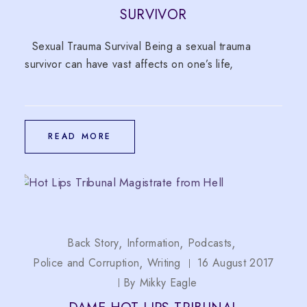
SURVIVOR
Sexual Trauma Survival Being a sexual trauma
survivor can have vast affects on one’s life,
READ MORE
Back Story
Information
Podcasts
Police and Corruption
Writing
16 August 2017
By
Mikky Eagle