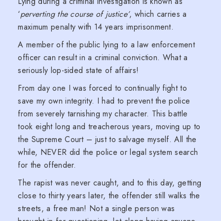
Lying during a criminal investigation is known as
‘
perverting the course of justice’
, which carries a
maximum penalty with 14 years imprisonment.
A member of the public lying to a law enforcement
officer can result in a criminal conviction. What a
seriously lop-sided state of affairs!
From day one I was forced to continually fight to
save my own integrity. I had to prevent the police
from severely tarnishing my character. This battle
took eight long and treacherous years, moving up to
the Supreme Court – just to salvage myself. All the
while, NEVER did the police or legal system search
for the offender.
The rapist was never caught, and to this day, getting
close to thirty years later, the offender still walks the
streets, a free man! Not a single person was