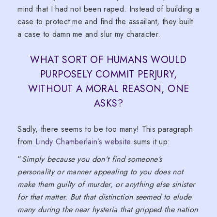
mind that I had not been raped. Instead of building a
case to protect me and find the assailant, they built
a case to damn me and slur my character.
WHAT SORT OF HUMANS WOULD
PURPOSELY COMMIT PERJURY,
WITHOUT A MORAL REASON, ONE
ASKS?
Sadly, there seems to be too many! This paragraph
from
Lindy Chamberlain’s website
sums it up:
“
Simply because you don’t find someone’s
personality or manner appealing to you does not
make them guilty of murder, or anything else sinister
for that matter. But that distinction seemed to elude
many during the near hysteria that gripped the nation