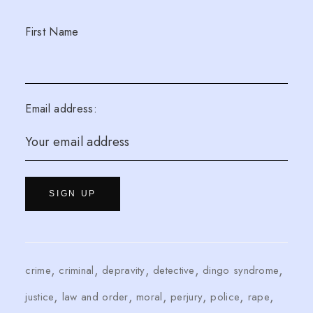
First Name
Email address:
crime
criminal
depravity
detective
dingo syndrome
justice
law and order
moral
perjury
police
rape