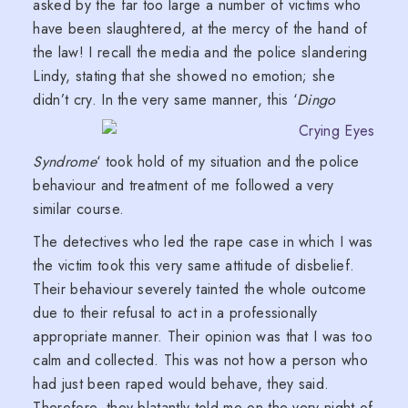
asked by the far too large a number of victims who
have been slaughtered, at the mercy of the hand of
the law! I recall the media and the police slandering
Lindy, stating that she showed no emotion; she
didn’t cry.
In the very same manner, this ‘
Dingo
Syndrome
‘ took hold of my situation and the police
behaviour and treatment of me followed a very
similar course.
The detectives who led the rape case in which I was
the victim took this very same attitude of disbelief.
Their behaviour severely tainted the whole outcome
due to their refusal to act in a professionally
appropriate manner. Their opinion was that I was too
calm and collected. This was not how a person who
had just been raped would behave, they said.
Therefore, they blatantly told me on the very night of