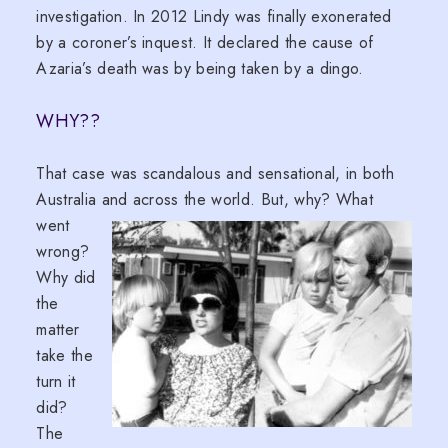
investigation. In 2012 Lindy was finally exonerated
by a coroner’s inquest. It declared the cause of
Azaria’s death was by being taken by a dingo.
WHY??
That case was scandalous and sensational, in both
Australia and a
cross the world. But, why? What
went
wrong?
Why did
the
matter
take the
turn it
did?
The