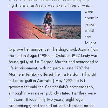
nightmare after Azaria was taken, three of
which
were
spent in
prison,
whilst
she
fought
to prove her innocence. The dingo took Azaria from
the tent in August 1980. In October 1982 Lindy was
found guilty of 1st Degree Murder and sentenced to
life imprisonment, with no parole. June 1987 the
Northern Territory offered them a Pardon. (This still
indicates guilt in Australia.) May 1992 the NT
government paid the Chamberlain’s compensation,
although it was never publicly stated that they were
innocent. It took thirty-two years, eight legal
proceedings, and tens of millions of dollars on the