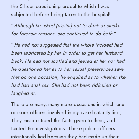
the 5 hour questioning ordeal to which I was
subjected before being taken to the hospital!
“
Although he asked (victim) not to drink or smoke
for forensic reasons, she continued to do both.
“
“
He had not suggested that the whole incident had
been fabricated by her in order to get her husband
back. He had not scoffed and jeered at her nor had
he questioned her as to her sexual preferences save
that on one occasion, he enquired as to whether she
had had anal sex. She had not been ridiculed or
laughed at.
“
There are many, many more occasions in which one
or more officers involved in my case blatantly lied,.
They misconstrued the facts given to them, and
tainted the investigations. These police officers
intentionally lied because they had made up their