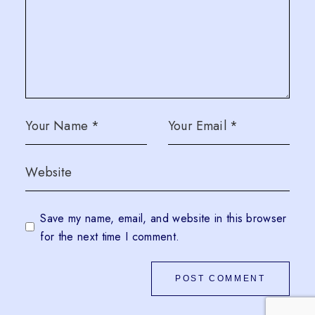
Save my name, email, and website in this browser
for the next time I comment.
POST COMMENT