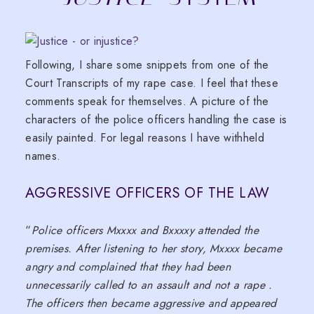
Following, I share some snippets from one of the
Court Transcripts of my rape case. I feel that these
comments speak for themselves. A picture of the
characters of the police officers handling the case is
easily painted. For legal reasons I have withheld
names.
AGGRESSIVE OFFICERS OF THE LAW
“
Police officers Mxxxx and Bxxxxy attended the
premises. After listening to her story, Mxxxx became
angry and complained that they had been
unnecessarily called to an assault and not a rape .
The officers then became aggressive and appeared