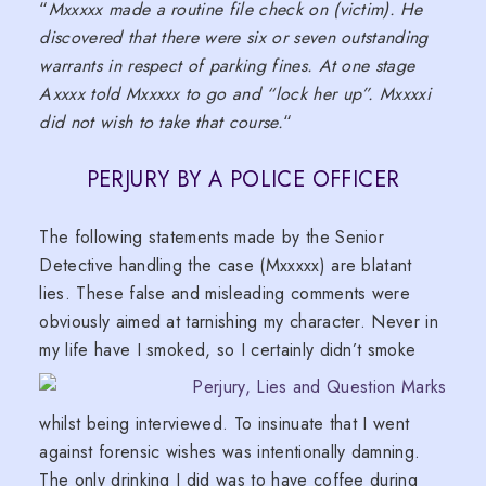
“
Mxxxxx made a routine file check on (victim). He
discovered that there were six or seven outstanding
warrants in respect of parking fines. At one stage
Axxxx told Mxxxxx to go and “lock her up”. Mxxxxi
did not wish to take that course.
“
PERJURY BY A POLICE OFFICER
The following statements made by the Senior
Detective handling the case (Mxxxxx) are blatant
lies. These false and misleading comments were
obviously aimed at tarnishing my character. Never in
my life have I smoked, so I c
ertainly didn’t smoke
whilst being interviewed. To insinuate that I went
against forensic wishes was intentionally damning.
The only drinking I did was to have coffee during