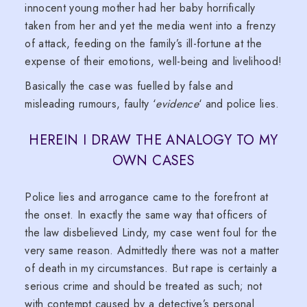
innocent young mother had her baby horrifically
taken from her and yet the media went into a frenzy
of attack, feeding on the family’s ill-fortune at the
expense of their emotions, well-being and livelihood!
Basically the case was fuelled by false and
misleading rumours, faulty ‘
evidence
‘ and police lies.
HEREIN I DRAW THE ANALOGY TO MY
OWN CASES
Police lies and arrogance came to the forefront at
the onset. In exactly the same way that officers of
the law disbelieved Lindy, my case went foul for the
very same reason. Admittedly there was not a matter
of death in my circumstances. But rape is certainly a
serious crime and should be treated as such; not
with contempt caused by a detective’s personal