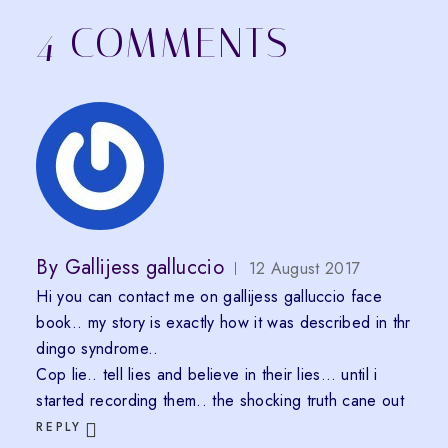
4 COMMENTS
By
Gallijess galluccio
12 August 2017
Hi you can contact me on gallijess galluccio face
book.. my story is exactly how it was described in thr
dingo syndrome..
Cop lie.. tell lies and believe in their lies… until i
started recording them.. the shocking truth cane out
REPLY