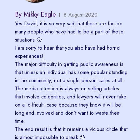
By
Mikky Eagle
8 August 2020
Yes David, it is so very sad that there are far too
many people who have had to be a part of these
situations 🙁
I am sorry to hear that you also have had horrid
experiences!
The major difficulty in getting public awareness is
that unless an individual has some popular standing
in the community, not a single person cares at all.
The media attention is always on selling articles
that involve celebrities, and lawyers will never take
on a ‘difficult’ case because they know it will be
long and involved and don’t want to waste their
time.
The end result is that it remains a vicious circle that
is almost impossible to break 🙁