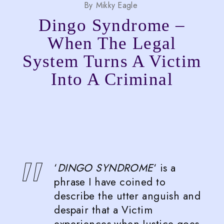
By
Mikky Eagle
Dingo Syndrome –
When The Legal
System Turns A Victim
Into A Criminal
‘
DINGO SYNDROME
‘ is a
phrase I have coined to
describe the utter anguish and
despair that a Victim