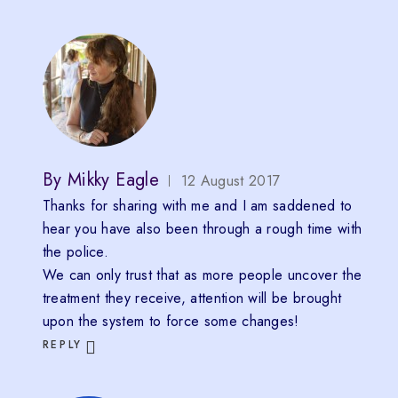
By
Mikky Eagle
12 August 2017
Thanks for sharing with me and I am saddened to
hear you have also been through a rough time with
the police.
We can only trust that as more people uncover the
treatment they receive, attention will be brought
upon the system to force some changes!
REPLY