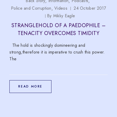
Back Story
Information
Podcasts
Police and Corruption
Videos
24 October 2017
By
Mikky Eagle
STRANGLEHOLD OF A PAEDOPHILE –
TENACITY OVERCOMES TIMIDITY
The hold is shockingly domineering and
strong,therefore it is imperative to crush this power.
The
READ MORE