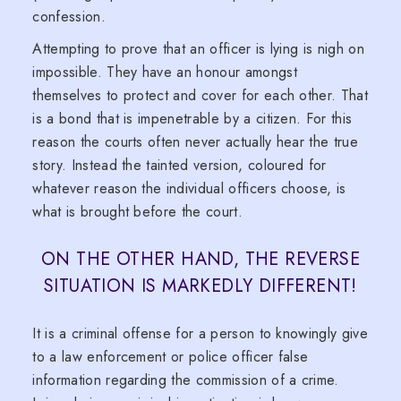
confession.
Attempting to prove that an officer is lying is nigh on
impossible. They have an honour amongst
themselves to protect and cover for each other. That
is a bond that is impenetrable by a citizen. For this
reason the courts often never actually hear the true
story. Instead the tainted version, coloured for
whatever reason the individual officers choose, is
what is brought before the court.
ON THE OTHER HAND, THE REVERSE
SITUATION IS MARKEDLY DIFFERENT!
It is a criminal offense for a person to knowingly give
to a law enforcement or police officer false
information regarding the commission of a crime.