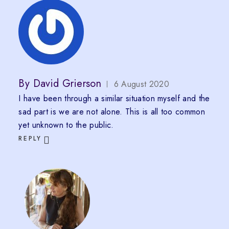
By
David Grierson
6 August 2020
I have been through a similar situation myself and the
sad part is we are not alone. This is all too common
yet unknown to the public.
REPLY