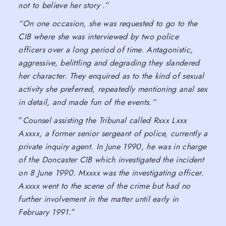
not to believe her story .
“
“On one occasion, she was requested to go to the
CIB where she was interviewed by two police
officers over a long period of time. Antagonistic,
aggressive, belittling and degrading they slandered
her character. They enquired as to the kind of sexual
activity she preferred, repeatedly mentioning anal sex
in detail, and made fun of the events.”
“
Counsel assisting the Tribunal called Rxxx Lxxx
Axxxx, a former senior sergeant of police, currently a
private inquiry agent. In June 1990, he was in charge
of the Doncaster CIB which investigated the incident
on 8 June 1990. Mxxxx was the investigating officer.
Axxxx went to the scene of the crime but had no
further involvement in the matter until early in
February 1991.
“