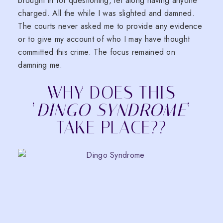
brought in for questioning, let along having anyone
charged. All the while I was slighted and damned.
The courts never asked me to provide any evidence
or to give my account of who I may have thought
committed this crime. The focus remained on
damning me.
WHY DOES THIS
‘
DINGO SYNDROME
‘
TAKE PLACE??