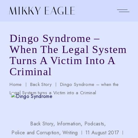
Skip
to
MIKKY EAGLE
the
content
Dingo Syndrome –
When The Legal System
Turns A Victim Into A
Criminal
Home
Back Story
Dingo Syndrome – when the
Legal System turns a Victim into a Criminal
Back Story
Information
Podcasts
Police and Corruption
Writing
11 August 2017