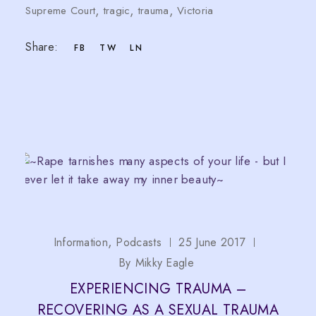
Supreme Court
tragic
trauma
Victoria
Share:
FB
TW
LN
Information
Podcasts
25 June 2017
By
Mikky Eagle
EXPERIENCING TRAUMA –
RECOVERING AS A SEXUAL TRAUMA