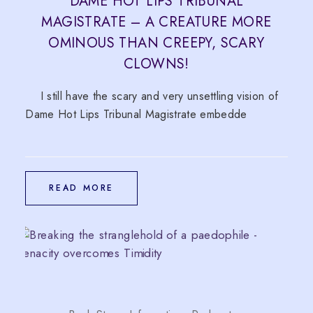
DAME HOT LIPS TRIBUNAL
MAGISTRATE – A CREATURE MORE
OMINOUS THAN CREEPY, SCARY
CLOWNS!
I still have the scary and very unsettling vision of
Dame Hot Lips Tribunal Magistrate embedde
READ MORE