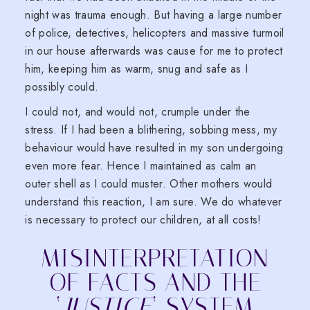
night was trauma enough. But having a large number
of police, detectives, helicopters and massive turmoil
in our house afterwards was cause for me to protect
him, keeping him as warm, snug and safe as I
possibly could.
I could not, and would not, crumple under the
stress. If I had been a blithering, sobbing mess, my
behaviour would have resulted in my son undergoing
even more fear. Hence I maintained as calm an
outer shell as I could muster. Other mothers would
understand this reaction, I am sure. We do whatever
is necessary to protect our children, at all costs!
MISINTERPRETATION
OF FACTS AND THE
‘
JUSTICE
‘ SYSTEM