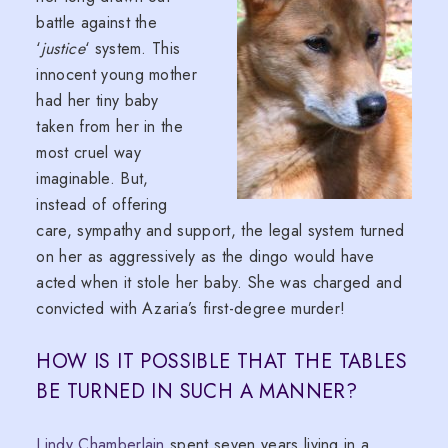
battle against the
‘
justice
‘ system. This
innocent young mother
had her tiny baby
taken from her in the
most cruel way
imaginable. But,
instead of offering
care, sympathy and support, the legal system turned
on her as aggressively as the dingo would have
acted when it stole her baby. She was charged and
convicted with Azaria’s first-degree murder!
HOW IS IT POSSIBLE THAT THE TABLES
BE TURNED IN SUCH A MANNER?
Lindy Chamberlain
spent seven years living in a