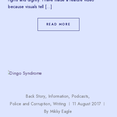
because visuals tell […]
READ MORE
Back Story
Information
Podcasts
Police and Corruption
Writing
11 August 2017
By
Mikky Eagle