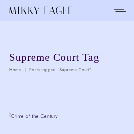
Skip
to
MIKKY EAGLE
the
content
Supreme Court Tag
Home
Posts tagged "Supreme Court"