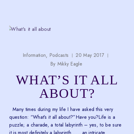
Information
Podcasts
20 May 2017
By
Mikky Eagle
WHAT’S IT ALL
ABOUT?
Many times during my life I have asked this very
question: “What’s it all about?”Have you?Life is a
puzzle; a charade, a total labyrinth – yes, to be sure
it is most definitely a labyrinth ….. an intricate