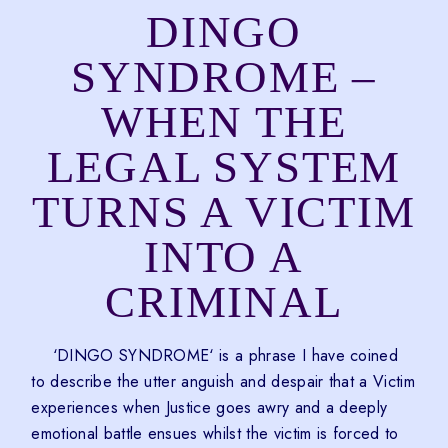
DINGO
SYNDROME –
WHEN THE
LEGAL SYSTEM
TURNS A VICTIM
INTO A
CRIMINAL
‘DINGO SYNDROME‘ is a phrase I have coined
to describe the utter anguish and despair that a Victim
experiences when Justice goes awry and a deeply
emotional battle ensues whilst the victim is forced to