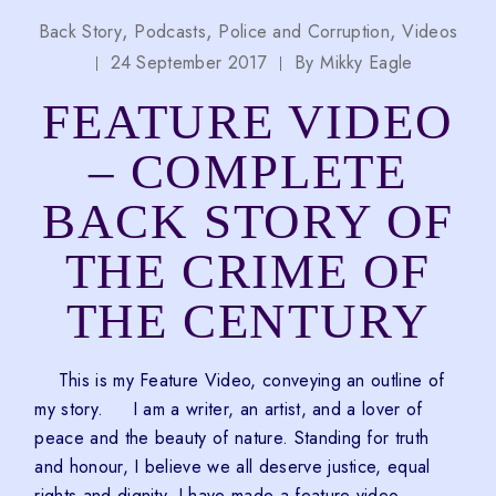
Back Story
Podcasts
Police and Corruption
Videos
24 September 2017
By
Mikky Eagle
FEATURE VIDEO
– COMPLETE
BACK STORY OF
THE CRIME OF
THE CENTURY
This is my Feature Video, conveying an outline of
my story. I am a writer, an artist, and a lover of
peace and the beauty of nature. Standing for truth
and honour, I believe we all deserve justice, equal
rights and dignity. I have made a feature video