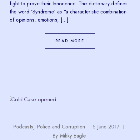
fight to prove their Innocence. The dictionary defines
the word ‘Syndrome‘ as “a characteristic combination
of opinions, emotions, […]
READ MORE
Podcasts
Police and Corruption
5 June 2017
By
Mikky Eagle