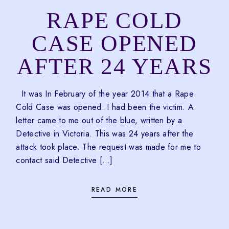
RAPE COLD
CASE OPENED
AFTER 24 YEARS
It was In February of the year 2014 that a Rape
Cold Case was opened. I had been the victim. A
letter came to me out of the blue, written by a
Detective in Victoria. This was 24 years after the
attack took place. The request was made for me to
contact said Detective […]
READ MORE