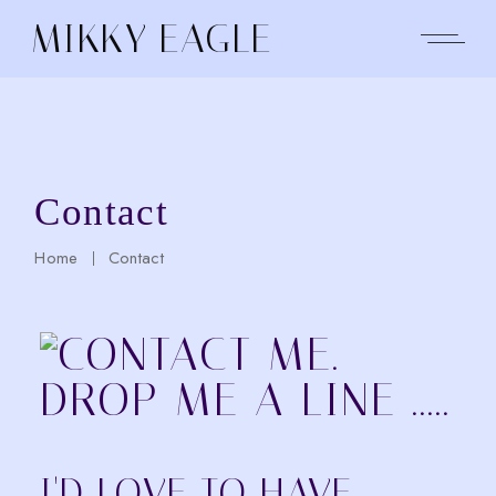
Skip
to
MIKKY EAGLE
the
content
Contact
Home
Contact
I'D LOVE TO HAVE