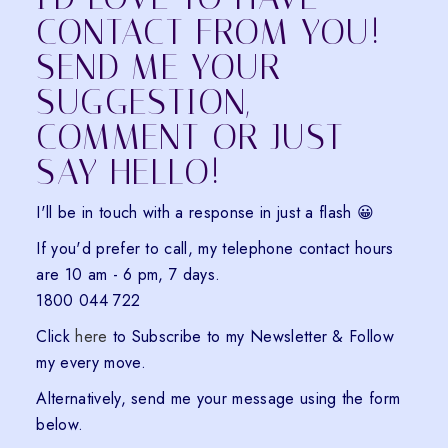
CONTACT FROM YOU!
SEND ME YOUR
SUGGESTION,
COMMENT OR JUST
SAY HELLO!
I'll be in touch with a response in just a flash 😀
If you'd prefer to call, my telephone contact hours
are 10 am - 6 pm, 7 days.
1800 044 722
Click
here
to Subscribe to my Newsletter & Follow
my every move.
Alternatively, send me your message using the form
below.