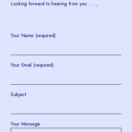
Looking forward to hearing from you .....
Your Name (required)
Your Email (required)
Subject
Your Message