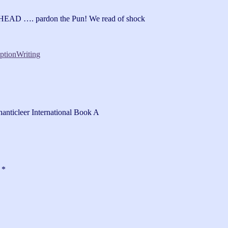
AD …. pardon the Pun! We read of shock
ption
Writing
hanticleer International Book A
d
*