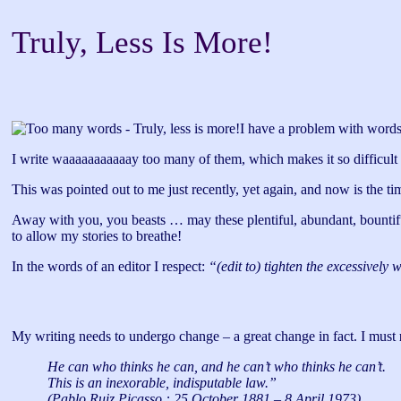
Truly, Less Is More!
I have a problem with words
I write waaaaaaaaaaay too many of them, which makes it so difficult t
This was pointed out to me just recently, yet again, and now is the tim
Away with you, you beasts … may these plentiful, abundant, bountiful, p
to allow my stories to breathe!
In the words of an editor I respect:
“(edit to) tighten the excessively 
My writing needs to undergo change – a great change in fact. I must
He can who thinks he can, and he can’t who thinks he can’t.
This is an inexorable, indisputable law.”
(Pablo Ruiz Picasso : 25 October 1881 – 8 April 1973)