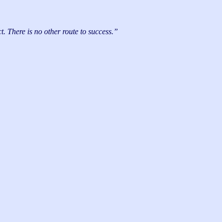
. There is no other route to success.”