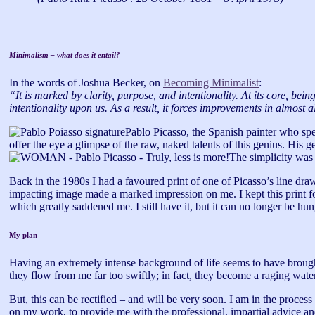
Minimalism – what does it entail?
In the words of Joshua Becker, on
Becoming Minimalist
:
“It is marked by clarity, purpose, and intentionality. At its core, bei
intentionality upon us. As a result, it forces improvements in almost al
Pablo Picasso, the Spanish painter who spe
offer the eye a glimpse of the raw, naked talents of this genius. His g
The simplicity was a
Back in the 1980s I had a favoured print of one of Picasso’s line draw
impacting image made a marked impression on me. I kept this print fo
which greatly saddened me. I still have it, but it can no longer be hun
My plan
Having an extremely intense background of life seems to have brought
they flow from me far too swiftly; in fact, they become a raging wate
But, this can be rectified – and will be very soon. I am in the proce
on my work, to provide me with the professional, impartial advice an