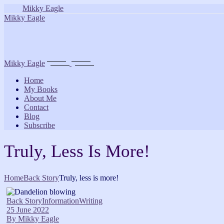
Skip
Mikky Eagle
to
Mikky Eagle
the
content
Mikky Eagle
Home
My Books
About Me
Contact
Blog
Subscribe
Truly, Less Is More!
Home
Back Story
Truly, less is more!
Back Story
Information
Writing
25 June 2022
By
Mikky Eagle