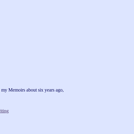
g my Memoirs about six years ago,
iting