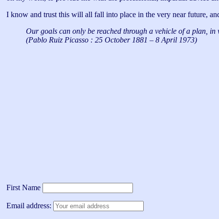
I know and trust this will all fall into place in the very near future, 
Our goals can only be reached through a vehicle of a plan, in 
(Pablo Ruiz Picasso : 25 October 1881 – 8 April 1973)
First Name
Email address: