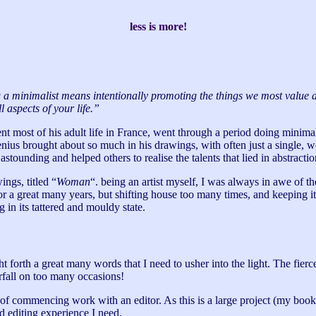
less is more!
ng a minimalist means intentionally promoting the things we most value and
l aspects of your life.”
nt most of his adult life in France, went through a period doing minimal
enius brought about so much in his drawings, with often just a single, we
stounding and helped others to realise the talents that lied in abstractio
ings, titled “
Woman
“. being an artist myself, I was always in awe of th
r a great many years, but shifting house too many times, and keeping it
g in its tattered and mouldy state.
 forth a great many words that I need to usher into the light. The fier
rfall on too many occasions!
ss of commencing work with an editor. As this is a large project (my boo
d editing experience I need.