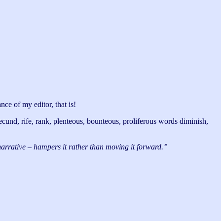
nce of my editor, that is!
 fecund, rife, rank, plenteous, bounteous, proliferous words diminish,
 narrative – hampers it rather than moving it forward.”