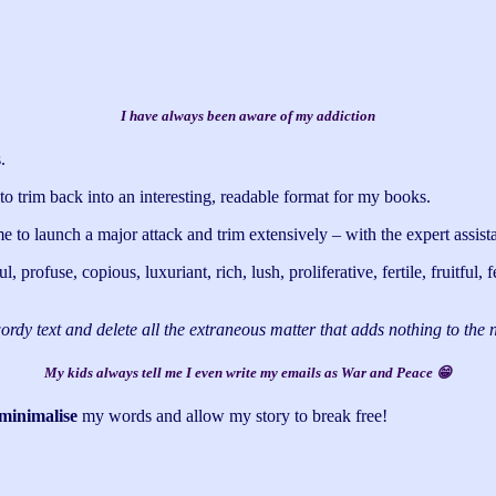
I have always been aware of my addiction
.
o trim back into an interesting, readable format for my books.
e to launch a major attack and trim extensively – with the expert assista
rofuse, copious, luxuriant, rich, lush, proliferative, fertile, fruitful,
wordy text and delete all the extraneous matter that adds nothing to the
My kids always tell me I even write my emails as War and Peace 😁
minimalise
my words and allow my story to break free!