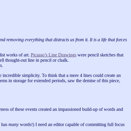
 removing everything that distracts us from it. It is a life that forces
ist works of art.
Picasso’s Line Drawings
were pencil sketches that
ll thought-out line in pencil or chalk.
n.
e incredible simplicity. To think that a mere 4 lines could create an
ems in storage for extended periods, saw the demise of this piece,
ceness of these events created an impassioned build-up of words and
k has
many
words!) I need an editor capable of committing full focus