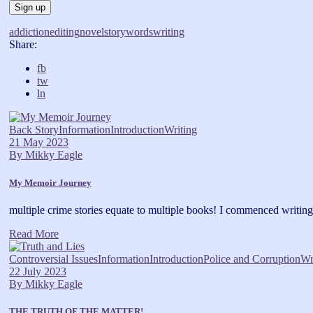
addiction
editing
novel
story
words
writing
Share:
fb
tw
ln
Back Story
Information
Introduction
Writing
21 May 2023
By
Mikky Eagle
My Memoir Journey
multiple crime stories equate to multiple books! I commenced writin
Read More
Controversial Issues
Information
Introduction
Police and Corruption
Wr
22 July 2023
By
Mikky Eagle
THE TRUTH OF THE MATTER!