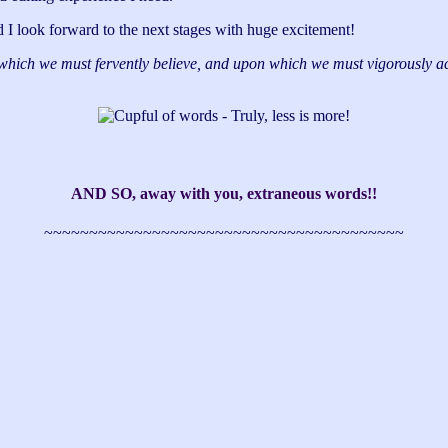
and I look forward to the next stages with huge excitement!
which we must fervently believe, and upon which we must vigorously act
AND SO, away with you, extraneous words!!
~~~~~~~~~~~~~~~~~~~~~~~~~~~~~~~~~~~~~~~~