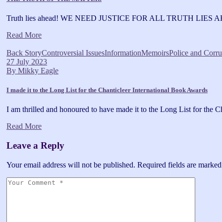
Truth lies ahead! WE NEED JUSTICE FOR ALL TRUTH LIES AHE
Read More
Back Story
Controversial Issues
Information
Memoirs
Police and Corru
27 July 2023
By
Mikky Eagle
I made it to the Long List for the Chanticleer International Book Awards
I am thrilled and honoured to have made it to the Long List for the C
Read More
Leave a Reply
Your email address will not be published.
Required fields are marke