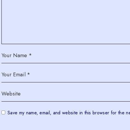
Save my name, email, and website in this browser for the n