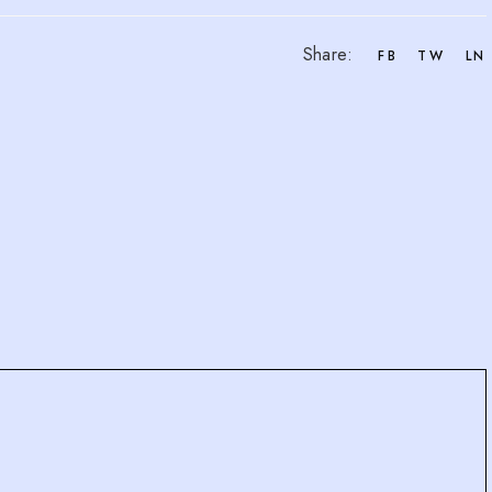
Share:
FB
TW
LN