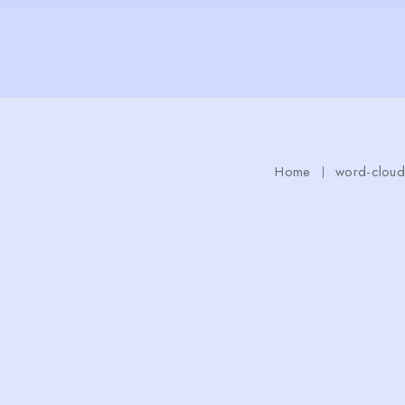
Home
word-cloud