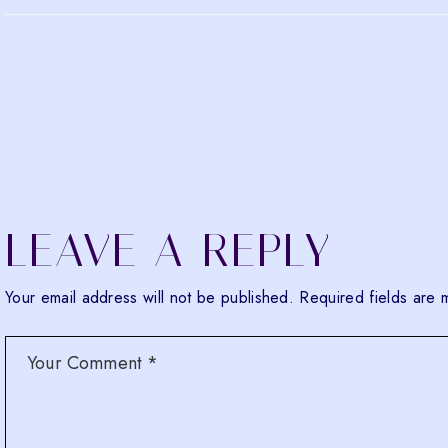
LEAVE A REPLY
Your email address will not be published.
Required fields are