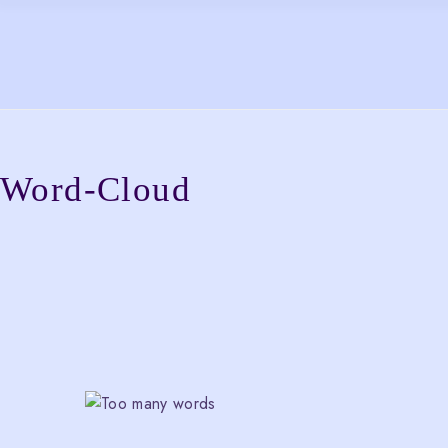
Skip
to
the
content
Word-Cloud