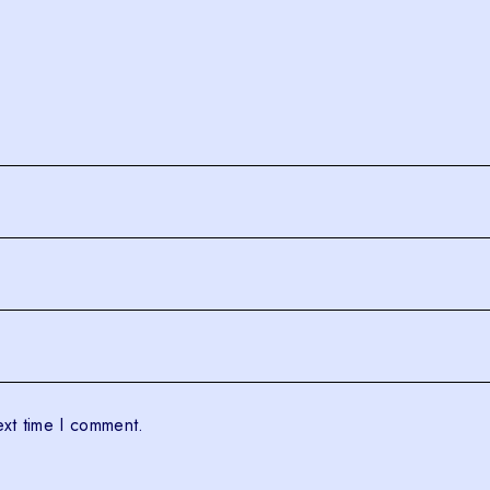
ext time I comment.