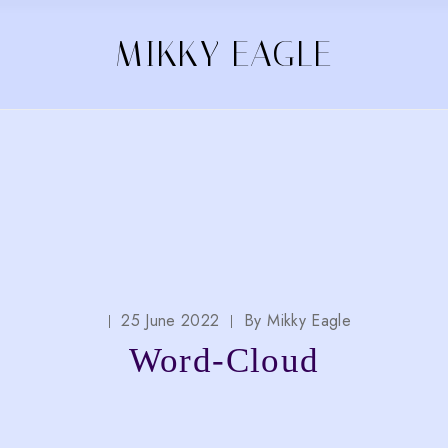
MIKKY EAGLE
25 June 2022
By
Mikky Eagle
Word-Cloud