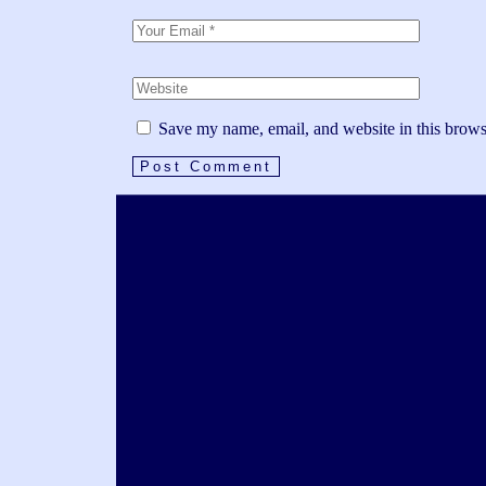
Save my name, email, and website in this brows
Post Comment