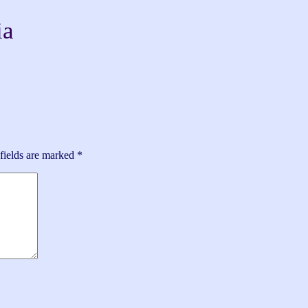
ia
fields are marked
*