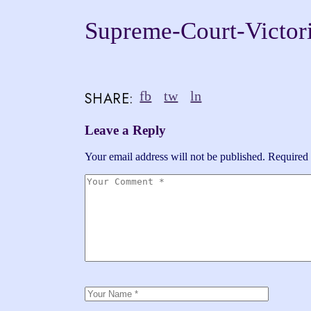
Supreme-Court-Victor
fb
tw
ln
SHARE:
Leave a Reply
Your email address will not be published.
Required 