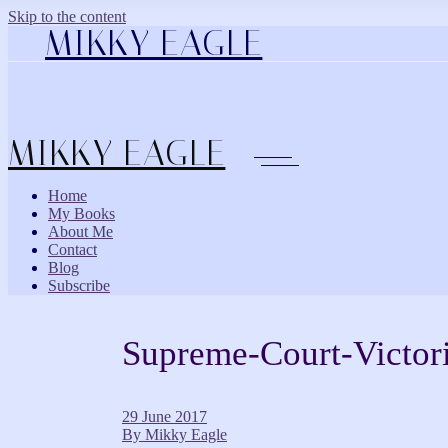
Skip to the content
MIKKY EAGLE
MIKKY EAGLE
Home
My Books
About Me
Contact
Blog
Subscribe
Supreme-Court-Victor
29 June 2017
By
Mikky Eagle