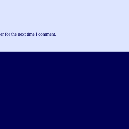
er for the next time I comment.