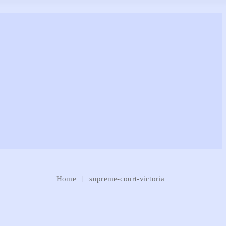
Home
supreme-court-victoria