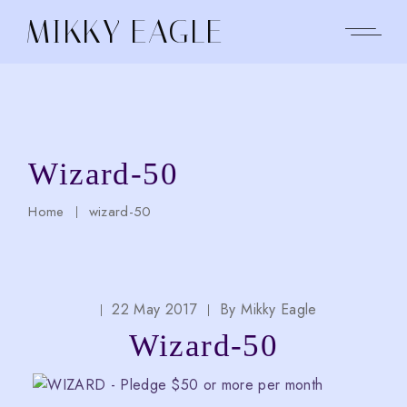
Skip
to
MIKKY EAGLE
the
content
Wizard-50
Home
wizard-50
22 May 2017
By
Mikky Eagle
Wizard-50