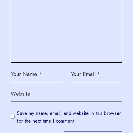
Save my name, email, and website in this browser
for the next time I comment.