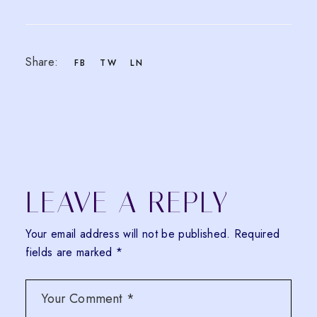
Share:
FB
TW
LN
LEAVE A REPLY
Your email address will not be published.
Required
fields are marked
*