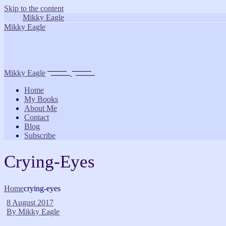
Skip to the content
Mikky Eagle
Mikky Eagle
Mikky Eagle
Home
My Books
About Me
Contact
Blog
Subscribe
Crying-Eyes
Home
crying-eyes
8 August 2017
By
Mikky Eagle