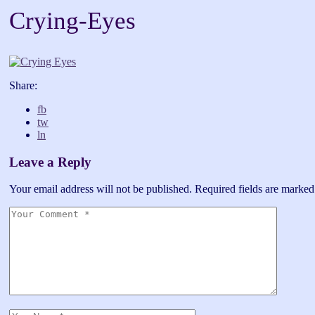
Crying-Eyes
Share:
fb
tw
ln
Leave a Reply
Your email address will not be published.
Required fields are marke