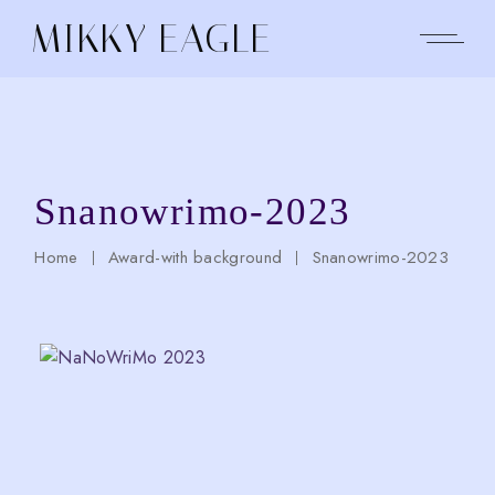
Skip
to
MIKKY EAGLE
the
content
Snanowrimo-2023
Home
Award-with background
Snanowrimo-2023