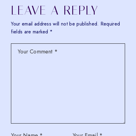
LEAVE A REPLY
Your email address will not be published.
Required
fields are marked
*