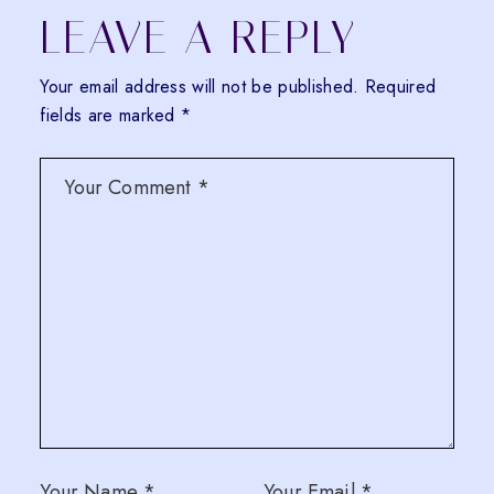
LEAVE A REPLY
Your email address will not be published.
Required
fields are marked
*