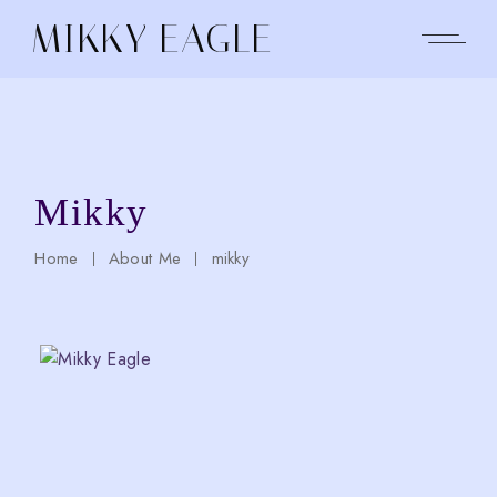
Skip
to
MIKKY EAGLE
the
content
Mikky
Home
About Me
mikky